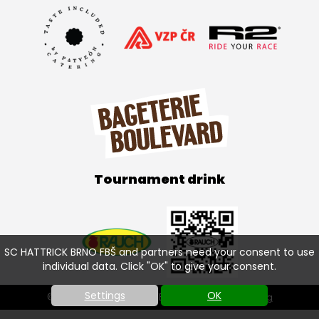
Tournament drink
SC HATTRICK BRNO FBŠ and partners need your consent to use
individual data. Click "OK" to give your consent.
Settings
OK
© SC HATTRICK BRNO FBŠ 2026 |
Cookies setting