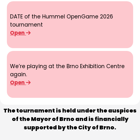
DATE of the Hummel OpenGame 2026
tournament
Open
We’re playing at the Brno Exhibition Centre
again.
Open
The tournament is held under the auspices
of the Mayor of Brno and is financially
supported by the City of Brno.