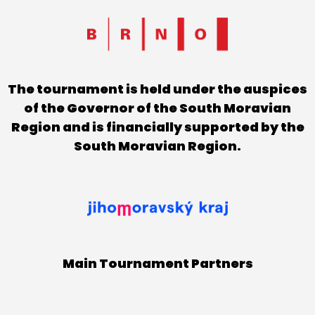
The tournament is held under the auspices
of the Governor of the South Moravian
Region and is financially supported by the
South Moravian Region.
Main Tournament Partners