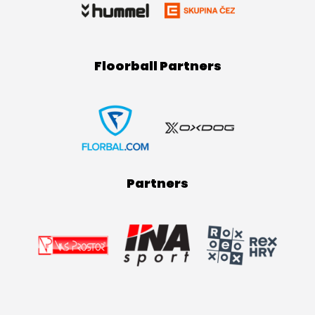
Floorball Partners
Partners