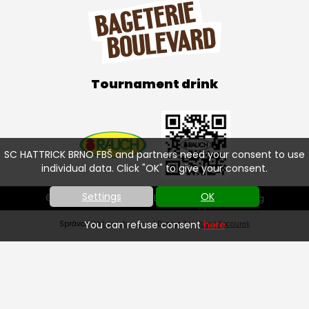
Tournament drink
SC HATTRICK BRNO FBŠ and partners need your consent to use
individual data. Click "OK" to give your consent.
Settings
OK
© SC HATTRICK BRNO FBŠ 2026 |
Cookies setting
You can refuse consent
here
Správce
Váš prostor, s.r.o.
| Design by:
Pavel Kocourek