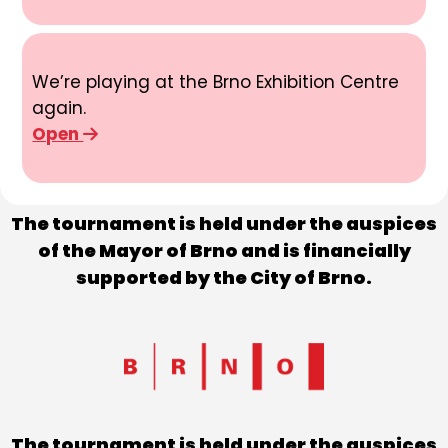
We’re playing at the Brno Exhibition Centre
again.
Open
The tournament is held under the auspices
of the Mayor of Brno and is financially
supported by the City of Brno.
The tournament is held under the auspices