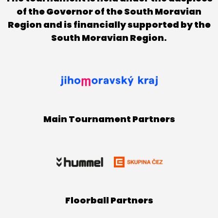
of the Governor of the South Moravian
Region and is financially supported by the
South Moravian Region.
Main Tournament Partners
Floorball Partners