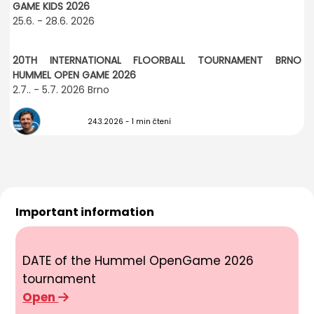
GAME KIDS 2026
25.6. - 28.6. 2026
20TH INTERNATIONAL FLOORBALL TOURNAMENT BRNO
HUMMEL OPEN GAME 2026
2.7.. - 5.7. 2026 Brno
24.3.2026
- 1 min čtení
Important information
DATE of the Hummel OpenGame 2026
tournament
Open