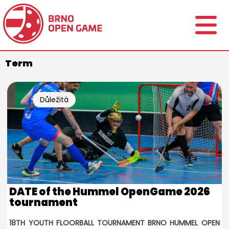
Term
Důležitá
informace
DATE of the Hummel OpenGame 2026
tournament
18TH YOUTH FLOORBALL TOURNAMENT BRNO HUMMEL OPEN