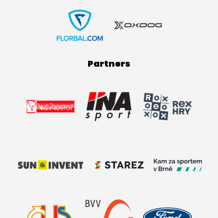
Partners