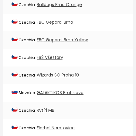
Bulldogs Brno Orange
Czechia
FBC Gepardi Brno
Czechia
FBC Gepardi Brno Yellow
Czechia
FBŠ Všestary
Czechia
Wizards SO Praha 10
Czechia
GALAKTIKOS Bratislava
Slovakia
Rytíři MB
Czechia
Florbal Neratovice
Czechia