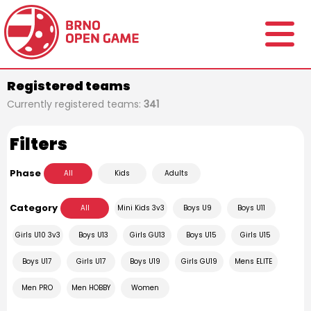
Registered teams
Currently registered teams:
341
Filters
Phase
All
Kids
Adults
Category
All
Mini Kids 3v3
Boys U9
Boys U11
Girls U10 3v3
Boys U13
Girls GU13
Boys U15
Girls U15
Boys U17
Girls U17
Boys U19
Girls GU19
Mens ELITE
Men PRO
Men HOBBY
Women