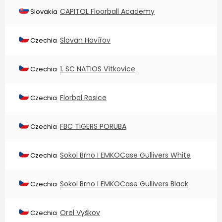
CAPITOL Floorball Academy
Slovakia
Slovan Havířov
Czechia
1. SC NATIOS Vítkovice
Czechia
Florbal Rosice
Czechia
FBC TIGERS PORUBA
Czechia
Sokol Brno I EMKOCase Gullivers White
Czechia
Sokol Brno I EMKOCase Gullivers Black
Czechia
Orel Vyškov
Czechia