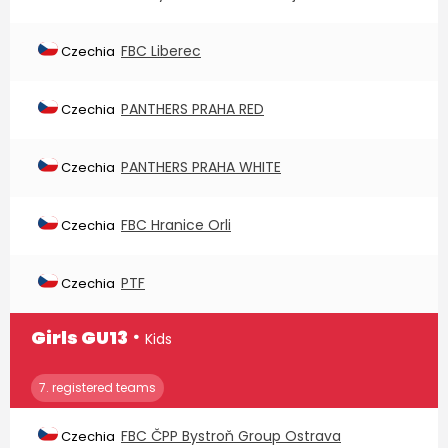
FBC Liberec
Czechia
PANTHERS PRAHA RED
Czechia
PANTHERS PRAHA WHITE
Czechia
FBC Hranice Orli
Czechia
PTF
Czechia
∙
Girls GU13
Kids
7. registered teams
FBC ČPP Bystroň Group Ostrava
Czechia