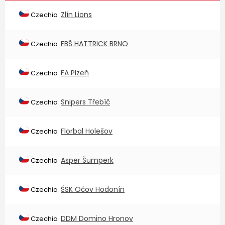
Zlín Lions
Czechia
FBŠ HATTRICK BRNO
Czechia
FA Plzeň
Czechia
Snipers Třebíč
Czechia
Florbal Holešov
Czechia
Asper Šumperk
Czechia
ŠSK Očov Hodonín
Czechia
DDM Domino Hronov
Czechia