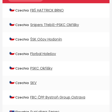
FBŠ HATTRICK BRNO
Czechia
Snipers Třebíč-PSKC Okříšky
Czechia
ŠSK Očov Hodonín
Czechia
Florbal Holešov
Czechia
PSKC Okříšky
Czechia
SKV
Czechia
FBC ČPP Bystroň Group Ostrava
Czechia
SunLakers Senec
Slovakia