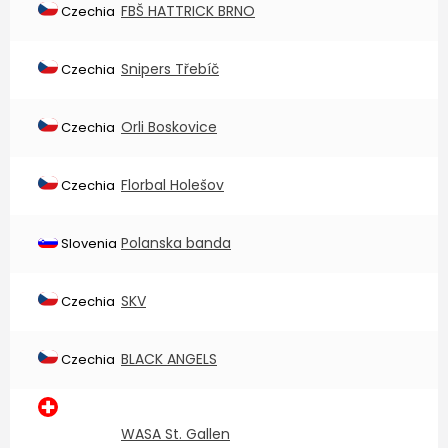
FBŠ HATTRICK BRNO
Czechia
Snipers Třebíč
Czechia
Orli Boskovice
Czechia
Florbal Holešov
Czechia
Polanska banda
Slovenia
SKV
Czechia
BLACK ANGELS
Czechia
WASA St. Gallen