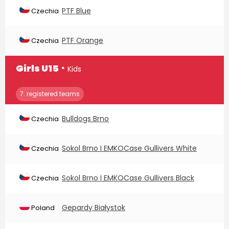
PTF Blue
Czechia
PTF Orange
Czechia
∙
Girls U15
Kids
7. registered teams
Bulldogs Brno
Czechia
Sokol Brno I EMKOCase Gullivers White
Czechia
Sokol Brno I EMKOCase Gullivers Black
Czechia
Gepardy Białystok
Poland