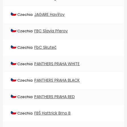
JAGARE Havířov
Czechia
FBC Slavia Přerov
Czechia
FbC Skuteč
Czechia
PANTHERS PRAHA WHITE
Czechia
PANTHERS PRAHA BLACK
Czechia
PANTHERS PRAHA RED
Czechia
FBŠ Hattrick Brno B
Czechia