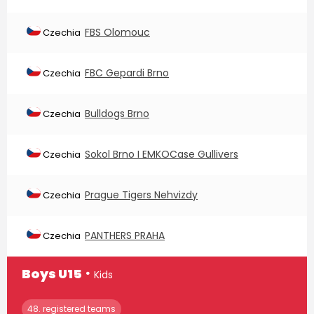
FBS Olomouc
Czechia
FBC Gepardi Brno
Czechia
Bulldogs Brno
Czechia
Sokol Brno I EMKOCase Gullivers
Czechia
Prague Tigers Nehvizdy
Czechia
PANTHERS PRAHA
Czechia
∙
Boys U15
Kids
48. registered teams