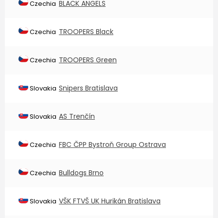
BLACK ANGELS
Czechia
TROOPERS Black
Czechia
TROOPERS Green
Czechia
Snipers Bratislava
Slovakia
AS Trenčín
Slovakia
FBC ČPP Bystroň Group Ostrava
Czechia
Bulldogs Brno
Czechia
VŠK FTVŠ UK Hurikán Bratislava
Slovakia