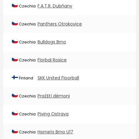
F.A.T.R. Dubňany
Czechia
Panthers Otrokovice
Czechia
Bulldogs Brno
Czechia
Florbal Rosice
Czechia
SKK United Floorball
Finland
Pražští démoni
Czechia
Piving Ostrava
Czechia
Hornets Brno U17
Czechia