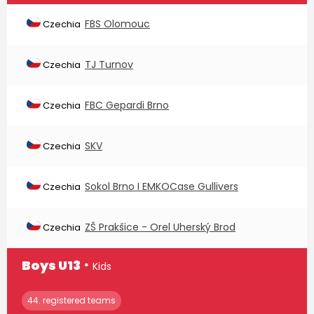
FBS Olomouc
Czechia
TJ Turnov
Czechia
FBC Gepardi Brno
Czechia
SKV
Czechia
Sokol Brno I EMKOCase Gullivers
Czechia
ZŠ Prakšice - Orel Uherský Brod
Czechia
∙
Boys U13
Kids
44. registered teams