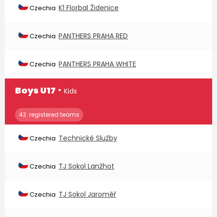
K1 Florbal Židenice
Czechia
PANTHERS PRAHA RED
Czechia
PANTHERS PRAHA WHITE
Czechia
∙
Boys U17
Kids
43. registered teams
Technické Služby
Czechia
TJ Sokol Lanžhot
Czechia
TJ Sokol Jaroměř
Czechia