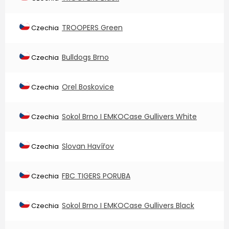
TROOPERS Green
Czechia
Bulldogs Brno
Czechia
Orel Boskovice
Czechia
Sokol Brno I EMKOCase Gullivers White
Czechia
Slovan Havířov
Czechia
FBC TIGERS PORUBA
Czechia
Sokol Brno I EMKOCase Gullivers Black
Czechia