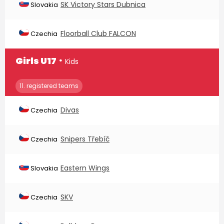
SK Victory Stars Dubnica
Slovakia
Floorball Club FALCON
Czechia
∙
Girls U17
Kids
11. registered teams
Divas
Czechia
Snipers Třebíč
Czechia
Eastern Wings
Slovakia
SKV
Czechia