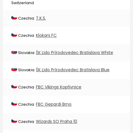
Switzerland
T.K.S.
Czechia
Klokani FC
Czechia
ŠK Lido Prírodovedec Bratislava White
Slovakia
ŠK Lido Prírodovedec Bratislava Blue
Slovakia
FBC Vikings Kopřivnice
Czechia
FBC Gepardi Brno
Czechia
Wizards SO Praha 10
Czechia