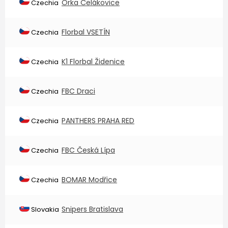
Orka Čelákovice
Czechia
Florbal VSETÍN
Czechia
K1 Florbal Židenice
Czechia
FBC Draci
Czechia
PANTHERS PRAHA RED
Czechia
FBC Česká Lípa
Czechia
BOMAR Modřice
Czechia
Snipers Bratislava
Slovakia