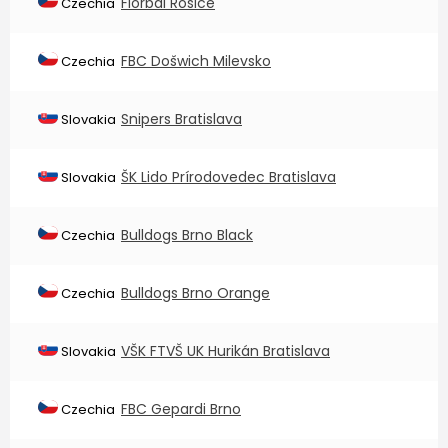
Florbal Rosice
Czechia
FBC Došwich Milevsko
Czechia
Snipers Bratislava
Slovakia
ŠK Lido Prírodovedec Bratislava
Slovakia
Bulldogs Brno Black
Czechia
Bulldogs Brno Orange
Czechia
VŠK FTVŠ UK Hurikán Bratislava
Slovakia
FBC Gepardi Brno
Czechia