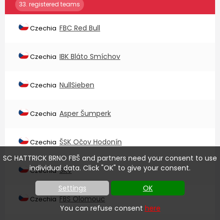
33. registered teams
FBC Red Bull
Czechia
IBK Bláto Smíchov
Czechia
NullSieben
Czechia
Asper Šumperk
Czechia
ŠSK Očov Hodonín
Czechia
SC HATTRICK BRNO FBŠ and partners need your consent to use
individual data. Click "OK" to give your consent.
SKV
Czechia
Settings
OK
FBS Olomouc
Czechia
You can refuse consent
here