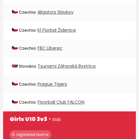
Aligators Slavkov
Czechia
K1 Florbal Židenice
Czechia
FBC Liberec
Czechia
Tsunami Záhorská Bystrica
Slovakia
Prague Tigers
Czechia
Floorball Club FALCON
Czechia
∙
Girls U10 3v3
Kids
6. registered teams