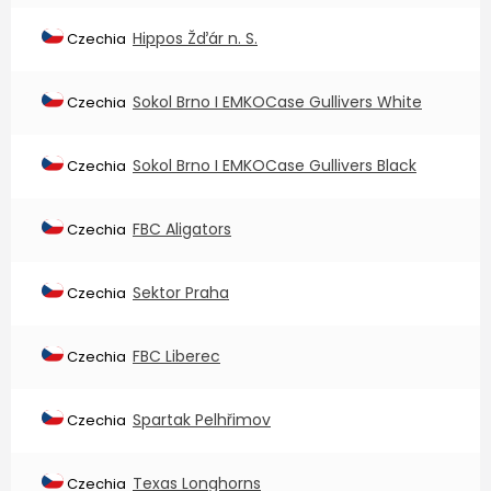
Hippos Žďár n. S.
Czechia
Sokol Brno I EMKOCase Gullivers White
Czechia
Sokol Brno I EMKOCase Gullivers Black
Czechia
FBC Aligators
Czechia
Sektor Praha
Czechia
FBC Liberec
Czechia
Spartak Pelhřimov
Czechia
Texas Longhorns
Czechia