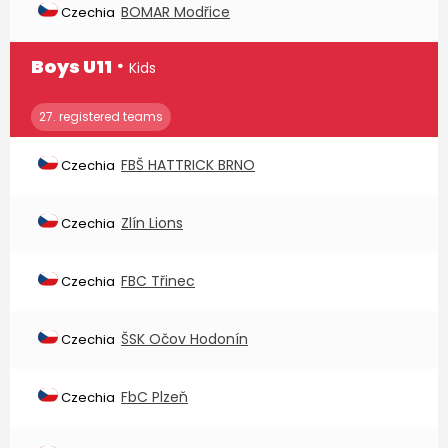
BOMAR Modřice
Czechia
∙
Boys U11
Kids
27. registered teams
FBŠ HATTRICK BRNO
Czechia
Zlín Lions
Czechia
FBC Třinec
Czechia
ŠSK Očov Hodonín
Czechia
FbC Plzeň
Czechia