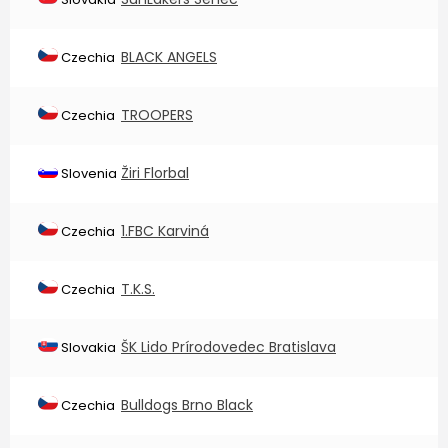
BLACK ANGELS
Czechia
TROOPERS
Czechia
Žiri Florbal
Slovenia
1.FBC Karviná
Czechia
T.K.S.
Czechia
ŠK Lido Prírodovedec Bratislava
Slovakia
Bulldogs Brno Black
Czechia