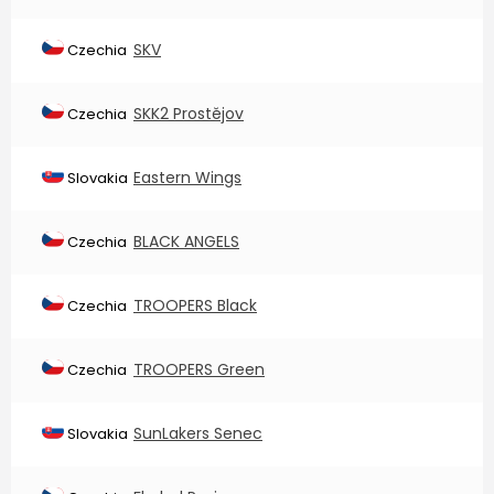
SKV
Czechia
SKK2 Prostějov
Czechia
Eastern Wings
Slovakia
BLACK ANGELS
Czechia
TROOPERS Black
Czechia
TROOPERS Green
Czechia
SunLakers Senec
Slovakia