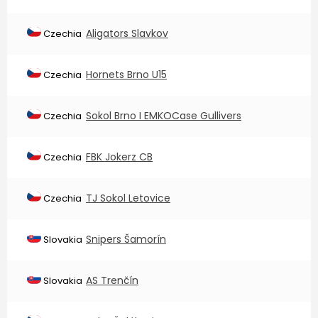
Aligators Slavkov
Czechia
Hornets Brno U15
Czechia
Sokol Brno I EMKOCase Gullivers
Czechia
FBK Jokerz CB
Czechia
TJ Sokol Letovice
Czechia
Snipers Šamorín
Slovakia
AS Trenčín
Slovakia