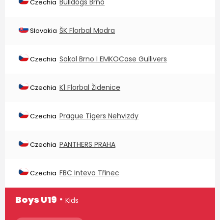
Bulldogs Brno
Czechia
ŠK Florbal Modra
Slovakia
Sokol Brno I EMKOCase Gullivers
Czechia
K1 Florbal Židenice
Czechia
Prague Tigers Nehvizdy
Czechia
PANTHERS PRAHA
Czechia
FBC Intevo Třinec
Czechia
∙
Boys U19
Kids