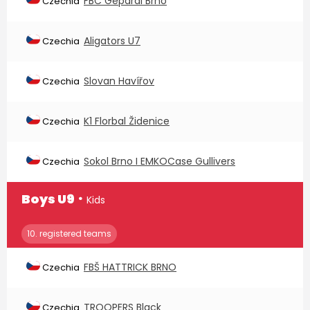
FBC Gepardi Brno
Czechia
Aligators U7
Czechia
Slovan Havířov
Czechia
K1 Florbal Židenice
Czechia
Sokol Brno I EMKOCase Gullivers
Czechia
∙
Boys U9
Kids
10. registered teams
FBŠ HATTRICK BRNO
Czechia
TROOPERS Black
Czechia