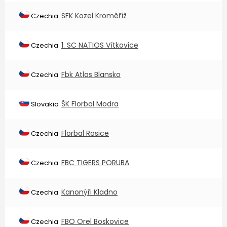
SFK Kozel Kroměříž
Czechia
1. SC NATIOS Vítkovice
Czechia
Fbk Atlas Blansko
Czechia
ŠK Florbal Modra
Slovakia
Florbal Rosice
Czechia
FBC TIGERS PORUBA
Czechia
Kanonýři Kladno
Czechia
FBO Orel Boskovice
Czechia