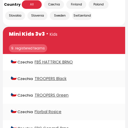
Country
All
Czechia
Finland
Poland
Slovakia
Slovenia
Sweden
Switzerland
∙
Mini Kids 3v3
Kids
9. registered teams
FBŠ HATTRICK BRNO
Czechia
TROOPERS Black
Czechia
TROOPERS Green
Czechia
Florbal Rosice
Czechia