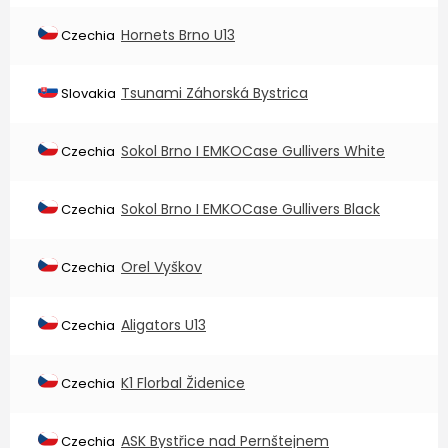
Hornets Brno U13
Czechia
Tsunami Záhorská Bystrica
Slovakia
Sokol Brno I EMKOCase Gullivers White
Czechia
Sokol Brno I EMKOCase Gullivers Black
Czechia
Orel Vyškov
Czechia
Aligators U13
Czechia
K1 Florbal Židenice
Czechia
ASK Bystřice nad Pernštejnem
Czechia