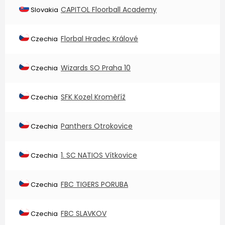
CAPITOL Floorball Academy
Slovakia
Florbal Hradec Králové
Czechia
Wizards SO Praha 10
Czechia
SFK Kozel Kroměříž
Czechia
Panthers Otrokovice
Czechia
1. SC NATIOS Vítkovice
Czechia
FBC TIGERS PORUBA
Czechia
FBC SLAVKOV
Czechia