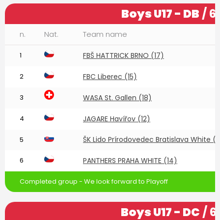
Boys U17 - DB
/ 6
n.
Nat.
Team name
1
FBŠ HATTRICK BRNO (17)
2
FBC Liberec (15)
3
WASA St. Gallen (18)
4
JAGARE Havířov (12)
ŠK Lido Prírodovedec Bratislava White (
5
6
PANTHERS PRAHA WHITE (14)
Completed group - We look forward to Playoff
Boys U17 - DC
/ 6