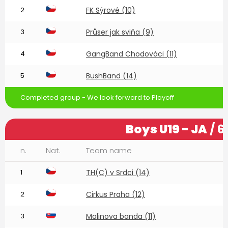
2
FK Sýrové (10)
3
Průser jak sviňa (9)
4
GangBand Chodováci (11)
5
BushBand (14)
Completed group - We look forward to Playoff
Boys U19 - JA
/ 6
n.
Nat.
Team name
1
TH(C) v Srdci (14)
2
Cirkus Praha (12)
3
Malinova banda (11)