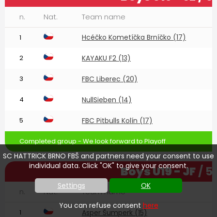
n.
Nat.
Team name
Hcéčko Kometíčka Brníčko (17)
1
2
KAYAKU F2 (13)
3
FBC Liberec (20)
4
NullSieben (14)
5
FBC Pitbulls Kolín (17)
Completed group - We look forward to Playoff
SC HATTRICK BRNO FBŠ and partners need your consent to use
individual data. Click "OK" to give your consent.
Boys U19 - JF
/ 5
Settings
OK
n.
Nat.
Team name
You can refuse consent
here
1
Asper Šumperk (15)