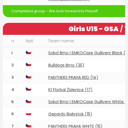
Completed group - We look forward to Playoff
Girls U15 - GSA
/ 
n.
Nat.
Team name
Sokol Brno I EMKOCase Gullivers Black (
1
2
Bulldogs Brno (35)
3
PANTHERS PRAHA RED (14)
4
K1 Florbal Židenice (17)
Sokol Brno I EMKOCase Gullivers White (
5
6
Gepardy Białystok (15)
7
PANTHERS PRAHA WHITE (15)