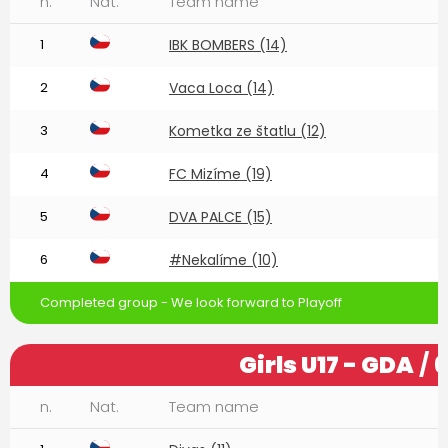
n.
Nat.
Team name
1
IBK BOMBERS (14)
2
Vaca Loca (14)
3
Kometka ze štatlu (12)
4
FC Mizíme (19)
5
DVA PALCE (15)
6
#Nekalíme (10)
Completed group - We look forward to Playoff
Girls U17 - GDA
/ 
n.
Nat.
Team name