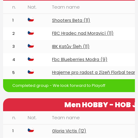
n.
Nat.
Team name
1
Shooters Beta (11)
FBC Hradec nad Moravicí (11)
2
3
IBK Katův Šleh (11)
Fbc Blueberries Modra (9)
4
Hrajeme pro radost a žízeň Florbal team 
5
Completed group - We look forward to Playoff
Men HOBBY - HOB J
n.
Nat.
Team name
1
Gloria Victis (12)