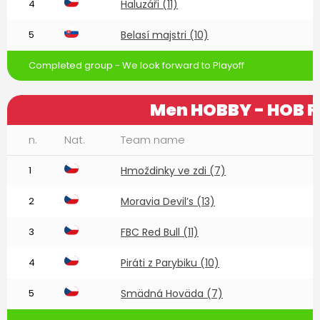
4
Haluzáři (11)
5
Belasí majstri (10)
Completed group - We look forward to Playoff
Men HOBBY - HOB F
n.
Nat.
Team name
1
Hmoždinky ve zdi (7)
2
Moravia Devil’s (13)
3
FBC Red Bull (11)
4
Piráti z Parybiku (10)
5
Smädná Hoväda (7)