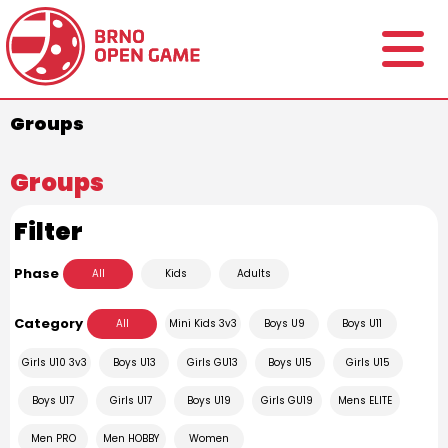
Groups
Groups
Filter
Phase
All
Kids
Adults
Category
All
Mini Kids 3v3
Boys U9
Boys U11
Girls U10 3v3
Boys U13
Girls GU13
Boys U15
Girls U15
Boys U17
Girls U17
Boys U19
Girls GU19
Mens ELITE
Men PRO
Men HOBBY
Women