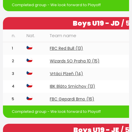
Completed group - We look forward to Playoff
Boys U19 - JD
/ 5
n.
Nat.
Team name
1
FBC Red Bull (13)
2
Wizards SO Praha 10 (15)
3
Vrtáci Plzeň (14)
4
IBK Bláto Smíchov (13)
5
FBC Gepardi Brno (16)
Completed group - We look forward to Playoff
Boys U19 - JE
/ 5