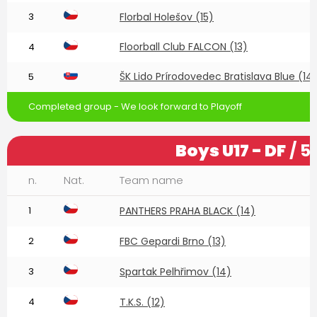
3
Florbal Holešov (15)
Floorball Club FALCON (13)
4
ŠK Lido Prírodovedec Bratislava Blue (14
5
Completed group - We look forward to Playoff
Boys U17 - DF
/ 5
n.
Nat.
Team name
1
PANTHERS PRAHA BLACK (14)
2
FBC Gepardi Brno (13)
3
Spartak Pelhřimov (14)
4
T.K.S. (12)