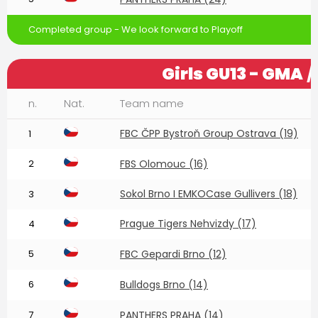
Completed group - We look forward to Playoff
Girls GU13 - GMA
/
n.
Nat.
Team name
FBC ČPP Bystroň Group Ostrava (19)
1
2
FBS Olomouc (16)
Sokol Brno I EMKOCase Gullivers (18)
3
Prague Tigers Nehvizdy (17)
4
5
FBC Gepardi Brno (12)
6
Bulldogs Brno (14)
7
PANTHERS PRAHA (14)