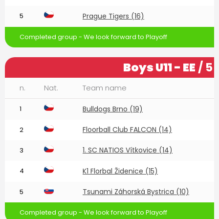
5
Prague Tigers (16)
Completed group - We look forward to Playoff
Boys U11 - EE
/ 5
n.
Nat.
Team name
1
Bulldogs Brno (19)
Floorball Club FALCON (14)
2
1. SC NATIOS Vítkovice (14)
3
4
K1 Florbal Židenice (15)
Tsunami Záhorská Bystrica (10)
5
Completed group - We look forward to Playoff