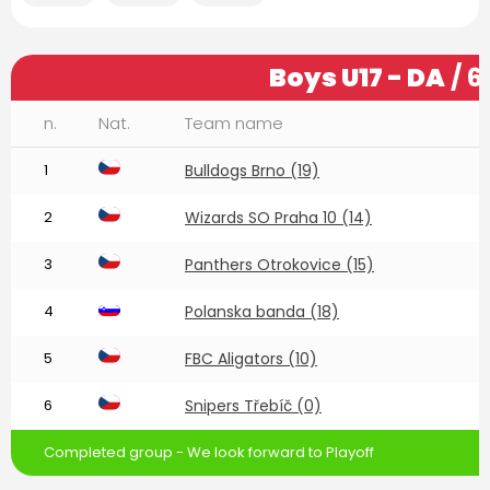
Boys U17 - DA
/ 6
n.
Nat.
Team name
1
Bulldogs Brno (19)
2
Wizards SO Praha 10 (14)
3
Panthers Otrokovice (15)
4
Polanska banda (18)
5
FBC Aligators (10)
6
Snipers Třebíč (0)
Completed group - We look forward to Playoff