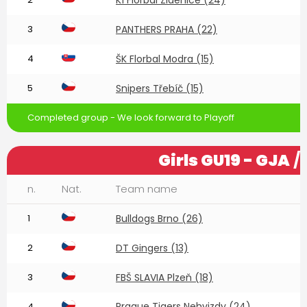
3
PANTHERS PRAHA (22)
4
ŠK Florbal Modra (15)
5
Snipers Třebíč (15)
Completed group - We look forward to Playoff
Girls GU19 - GJA
/
n.
Nat.
Team name
1
Bulldogs Brno (26)
2
DT Gingers (13)
3
FBŠ SLAVIA Plzeň (18)
Prague Tigers Nehvizdy (24)
4