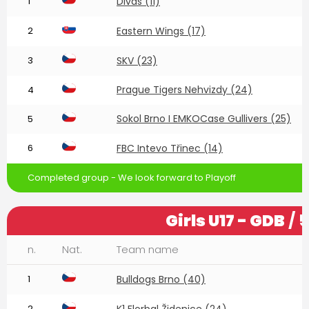
1
Divas (11)
2
Eastern Wings (17)
3
SKV (23)
Prague Tigers Nehvizdy (24)
4
Sokol Brno I EMKOCase Gullivers (25)
5
6
FBC Intevo Třinec (14)
Completed group - We look forward to Playoff
Girls U17 - GDB
/ 
n.
Nat.
Team name
1
Bulldogs Brno (40)
2
K1 Florbal Židenice (24)