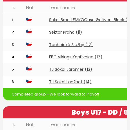
n.
Nat.
Team name
Sokol Brno I EMKOCase Gullivers Black (1
1
2
Sektor Praha (11)
3
Technické Služby (12)
FBC Vikings Kopřivnice (17)
4
5
TJ Sokol Jaroměř (13)
6
TJ Sokol Lanžhot (14)
Completed group - We look forward to Playoff
Boys U17 - DD
/ 5
n.
Nat.
Team name