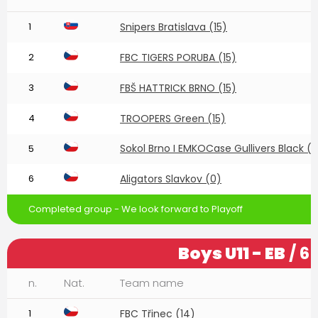
1
Snipers Bratislava (15)
2
FBC TIGERS PORUBA (15)
3
FBŠ HATTRICK BRNO (15)
4
TROOPERS Green (15)
Sokol Brno I EMKOCase Gullivers Black (1
5
6
Aligators Slavkov (0)
Completed group - We look forward to Playoff
Boys U11 - EB
/ 6
n.
Nat.
Team name
1
FBC Třinec (14)