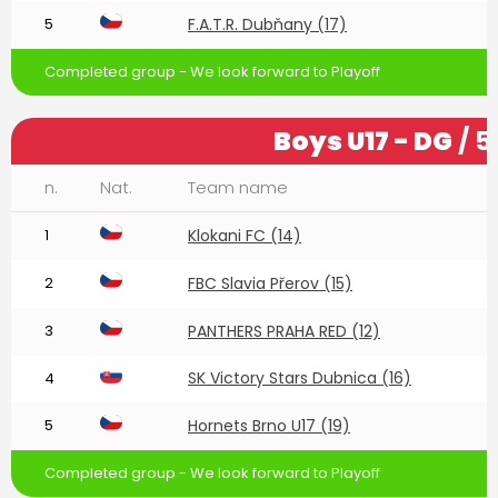
5
F.A.T.R. Dubňany (17)
Completed group - We look forward to Playoff
Boys U17 - DG
/ 5
n.
Nat.
Team name
1
Klokani FC (14)
2
FBC Slavia Přerov (15)
3
PANTHERS PRAHA RED (12)
SK Victory Stars Dubnica (16)
4
5
Hornets Brno U17 (19)
Completed group - We look forward to Playoff