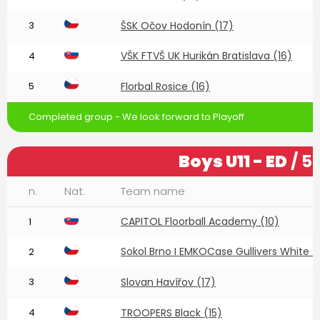
3
ŠSK Očov Hodonín (17)
VŠK FTVŠ UK Hurikán Bratislava (16)
4
5
Florbal Rosice (16)
Completed group - We look forward to Playoff
Boys U11 - ED
/ 5
n.
Nat.
Team name
CAPITOL Floorball Academy (10)
1
Sokol Brno I EMKOCase Gullivers White (
2
3
Slovan Havířov (17)
4
TROOPERS Black (15)