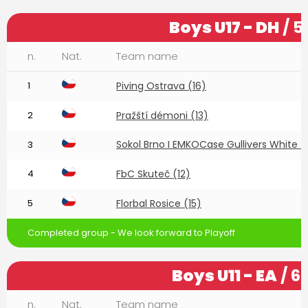
Boys U17 - DH
/ 5
n.
Nat.
Team name
1
Piving Ostrava (16)
2
Pražští démoni (13)
Sokol Brno I EMKOCase Gullivers White (
3
4
FbC Skuteč (12)
5
Florbal Rosice (15)
Completed group - We look forward to Playoff
Boys U11 - EA
/ 6
n.
Nat.
Team name