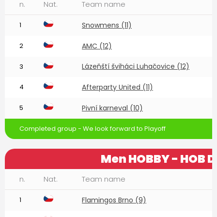
n.
Nat.
Team name
1
Snowmens (11)
2
AMC (12)
Lázeňští šviháci Luhačovice (12)
3
4
Afterparty United (11)
5
Pivní karneval (10)
Completed group - We look forward to Playoff
Men HOBBY - HOB D
n.
Nat.
Team name
1
Flamingos Brno (9)