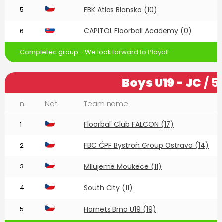
5
FBK Atlas Blansko (10)
CAPITOL Floorball Academy (0)
6
Completed group - We look forward to Playoff
Boys U19 - JC
/ 5
n.
Nat.
Team name
Floorball Club FALCON (17)
1
FBC ČPP Bystroň Group Ostrava (14)
2
3
MIlujeme Moukece (11)
4
South City (11)
5
Hornets Brno U19 (19)