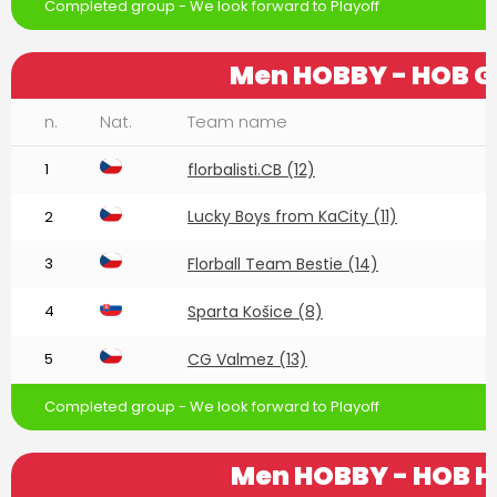
Completed group - We look forward to Playoff
Men HOBBY - HOB G
n.
Nat.
Team name
1
florbalisti.CB (12)
Lucky Boys from KaCity (11)
2
3
Florball Team Bestie (14)
4
Sparta Košice (8)
5
CG Valmez (13)
Completed group - We look forward to Playoff
Men HOBBY - HOB H