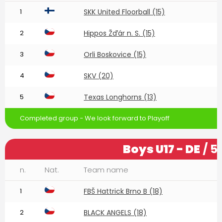
1
SKK United Floorball (15)
2
Hippos Žďár n. S. (15)
3
Orli Boskovice (15)
4
SKV (20)
5
Texas Longhorns (13)
Completed group - We look forward to Playoff
Boys U17 - DE
/ 5
n.
Nat.
Team name
1
FBŠ Hattrick Brno B (18)
2
BLACK ANGELS (18)