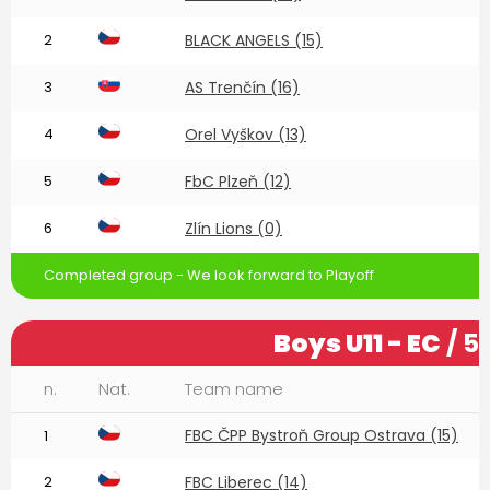
2
BLACK ANGELS (15)
3
AS Trenčín (16)
4
Orel Vyškov (13)
5
FbC Plzeň (12)
6
Zlín Lions (0)
Completed group - We look forward to Playoff
Boys U11 - EC
/ 5
n.
Nat.
Team name
FBC ČPP Bystroň Group Ostrava (15)
1
2
FBC Liberec (14)