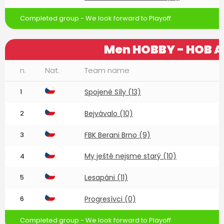
Completed group - We look forward to Playoff
Men HOBBY - HOB A
n.
Nat.
Team name
1
Spojené Síly (13)
2
Bejvávalo (10)
3
FBK Berani Brno (9)
My ještě nejsme starý (10)
4
5
Lesapáni (11)
6
Progresívci (0)
Completed group - We look forward to Playoff