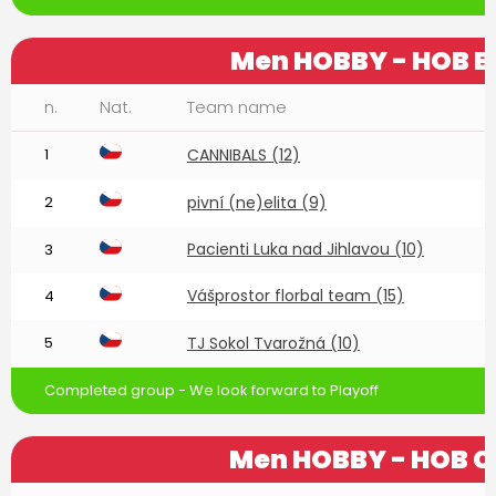
Men HOBBY - HOB B
n.
Nat.
Team name
1
CANNIBALS (12)
2
pivní (ne)elita (9)
Pacienti Luka nad Jihlavou (10)
3
Vášprostor florbal team (15)
4
5
TJ Sokol Tvarožná (10)
Completed group - We look forward to Playoff
Men HOBBY - HOB C