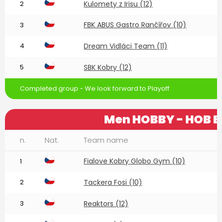
2
Kulomety z Irisu (12)
FBK ABUS Gastro Rančířov (10)
3
4
Dream Vidláci Team (11)
5
SBK Kobry (12)
Completed group - We look forward to Playoff
Men HOBBY - HOB E
n.
Nat.
Team name
Fialove Kobry Globo Gym (10)
1
2
Tackera Fosi (10)
3
Reaktors (12)