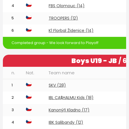
4
FBS Olomouc (14)
5
TROOPERS (12)
6
K1 Florbal Židenice (14)
Completed group - We look forward to Playoff
Boys U19 - JB
/ 6
n.
Nat.
Team name
1
SKV (28)
2
IBL CA$HALMU Kids (18)
3
Kanonýři Kladno (17)
4
IBK Salibandy (12)