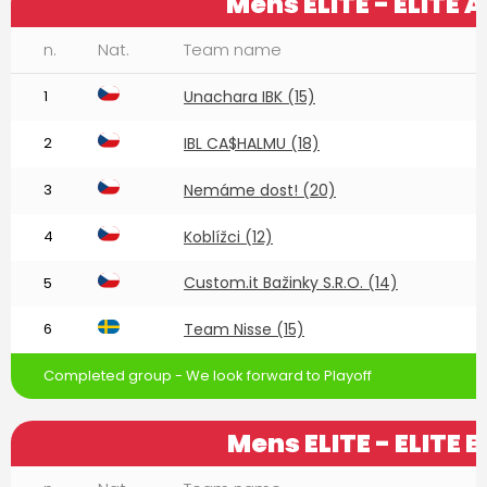
Mens ELITE - ELITE A
n.
Nat.
Team name
1
Unachara IBK (15)
2
IBL CA$HALMU (18)
3
Nemáme dost! (20)
4
Koblížci (12)
Custom.it Bažinky S.R.O. (14)
5
6
Team Nisse (15)
Completed group - We look forward to Playoff
Mens ELITE - ELITE B