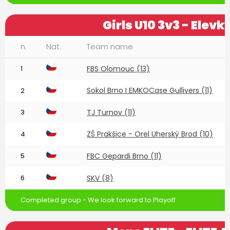
Girls U10 3v3 - Elevk
n.
Nat.
Team name
1
FBS Olomouc (13)
Sokol Brno I EMKOCase Gullivers (11)
2
3
TJ Turnov (11)
ZŠ Prakšice - Orel Uherský Brod (10)
4
5
FBC Gepardi Brno (11)
6
SKV (8)
Completed group - We look forward to Playoff