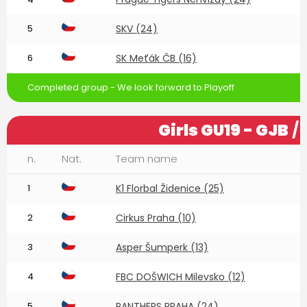
5
SKV (24)
6
SK Meťák ČB (16)
Completed group - We look forward to Playoff
Girls GU19 - GJB
/ 
n.
Nat.
Team name
1
K1 Florbal Židenice (25)
2
Cirkus Praha (10)
3
Asper Šumperk (13)
4
FBC DOŠWICH Milevsko (12)
5
PANTHERS PRAHA (24)