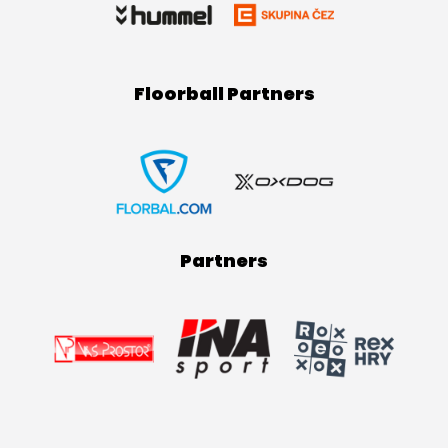
Floorball Partners
Partners