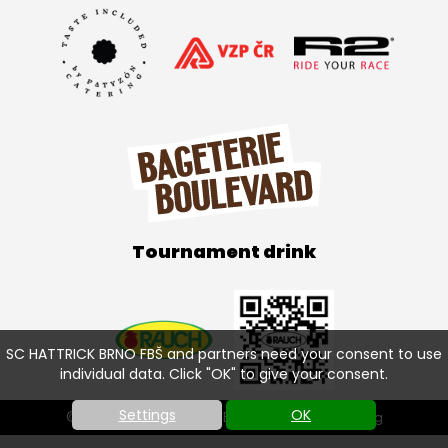
Tournament drink
SC HATTRICK BRNO FBŠ and partners need your consent to use
individual data. Click "OK" to give your consent.
Settings
OK
© SC HATTRICK BRNO FBŠ 2026 |
Cookies setting