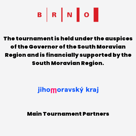
The tournament is held under the auspices
of the Governor of the South Moravian
Region and is financially supported by the
South Moravian Region.
Main Tournament Partners