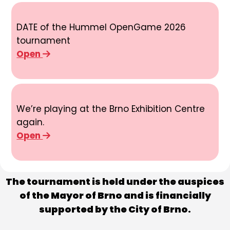
DATE of the Hummel OpenGame 2026
tournament
Open
We’re playing at the Brno Exhibition Centre
again.
Open
The tournament is held under the auspices
of the Mayor of Brno and is financially
supported by the City of Brno.