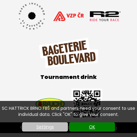
Tournament drink
SC HATTRICK BRNO FBŠ and partners need your consent to use
individual data. Click "OK" to give your consent.
Settings
OK
© SC HATTRICK BRNO FBŠ 2026 |
Cookies setting