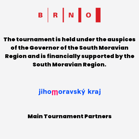
The tournament is held under the auspices
of the Governor of the South Moravian
Region and is financially supported by the
South Moravian Region.
Main Tournament Partners