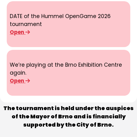
DATE of the Hummel OpenGame 2026
tournament
Open
We’re playing at the Brno Exhibition Centre
again.
Open
The tournament is held under the auspices
of the Mayor of Brno and is financially
supported by the City of Brno.