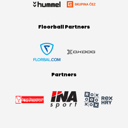
Floorball Partners
Partners