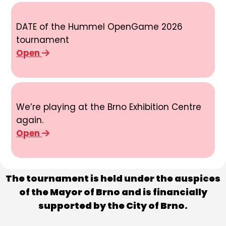
DATE of the Hummel OpenGame 2026
tournament
Open
We’re playing at the Brno Exhibition Centre
again.
Open
The tournament is held under the auspices
of the Mayor of Brno and is financially
supported by the City of Brno.