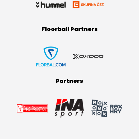
Floorball Partners
Partners