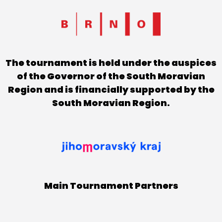
The tournament is held under the auspices
of the Governor of the South Moravian
Region and is financially supported by the
South Moravian Region.
Main Tournament Partners