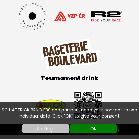
Tournament drink
SC HATTRICK BRNO FBŠ and partners need your consent to use
individual data. Click "OK" to give your consent.
Settings
OK
© SC HATTRICK BRNO FBŠ 2026 |
Cookies setting