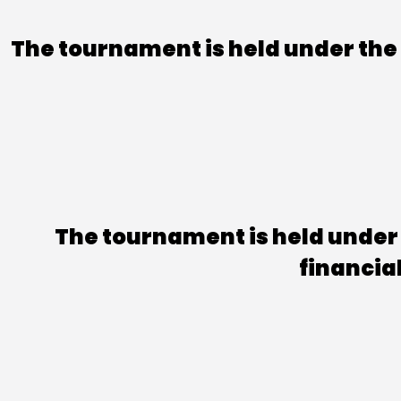
The tournament is held under the a
The tournament is held under 
financia