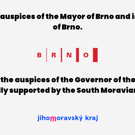
uspices of the Mayor of Brno and i
of Brno.
the auspices of the Governor of th
lly supported by the South Moravia