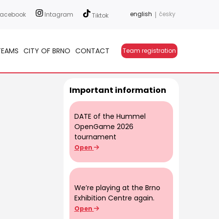
english
|
česky
acebook
Intagram
Tiktok
TEAMS
CITY OF BRNO
CONTACT
Team registration
Important information
DATE of the Hummel
OpenGame 2026
tournament
Open
We’re playing at the Brno
Exhibition Centre again.
Open