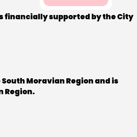
s financially supported by the City
e South Moravian Region and is
n Region.