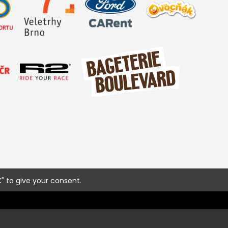
" to give your consent.