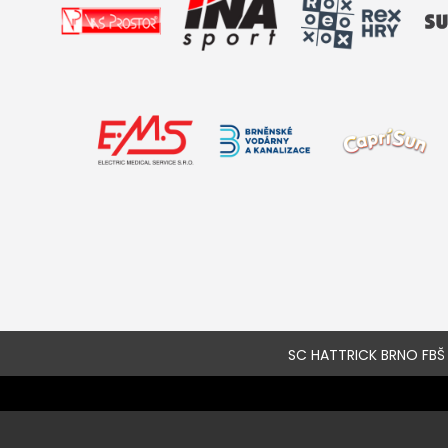
SC HATTRICK BRNO FBŠ a