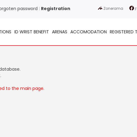
orgoten password
Registration
Zonerama
|
F
TIONS
ID WRIST BENEFIT
ARENAS
ACCOMODATION
REGISTERED 
 database.
.
ted to the main page.