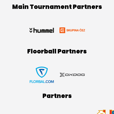
Main Tournament Partners
Floorball Partners
Partners